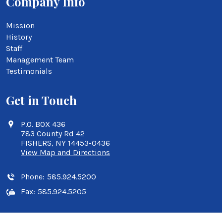
Company Info
Mission
History
Staff
Management Team
Testimonials
Get in Touch
P.O. BOX 436
783 County Rd 42
FISHERS, NY 14453-0436
View Map and Directions
Phone:
585.924.5200
Fax:
585.924.5205