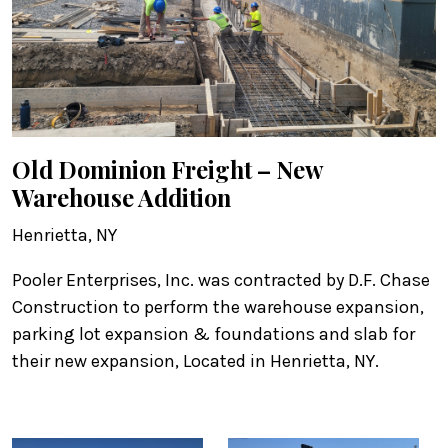
Old Dominion Freight – New
Warehouse Addition
Henrietta, NY
Pooler Enterprises, Inc. was contracted by D.F. Chase
Construction to perform the warehouse expansion,
parking lot expansion & foundations and slab for
their new expansion, Located in Henrietta, NY.