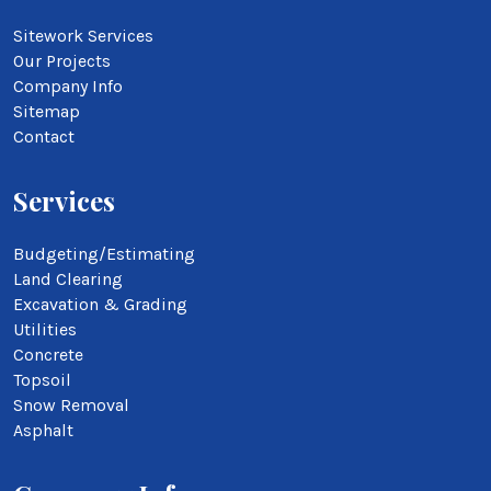
Sitework Services
Our Projects
Company Info
Sitemap
Contact
Services
Budgeting/Estimating
Land Clearing
Excavation & Grading
Utilities
Concrete
Topsoil
Snow Removal
Asphalt