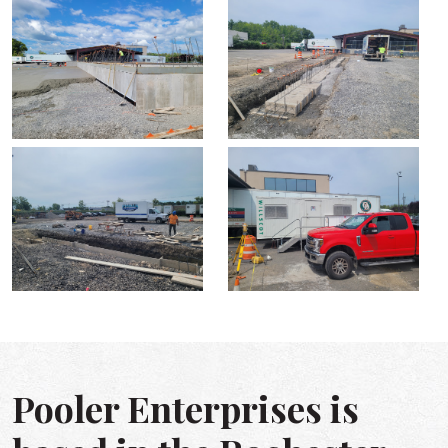
Pooler Enterprises is