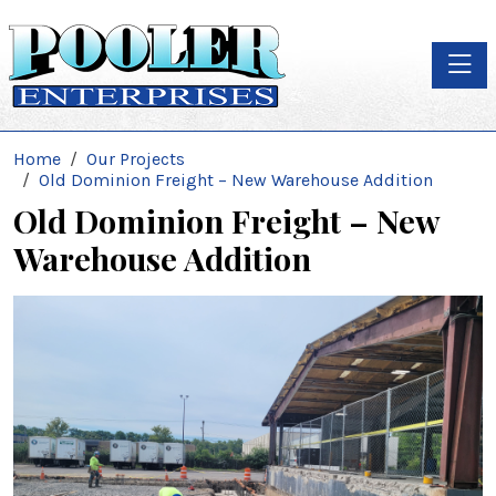
Toggle
Home
Our Projects
Old Dominion Freight – New Warehouse Addition
Old Dominion Freight – New
Warehouse Addition