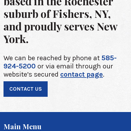
based in the Rochester
suburb of Fishers, NY,
and proudly serves New
York.
We can be reached by phone at
585-
924-5200
or via email through our
website’s secured
contact page
.
CONTACT US
Main Menu