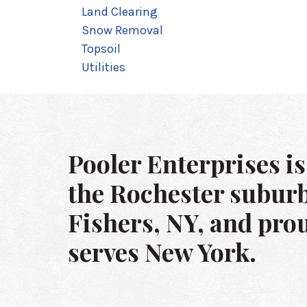
Land Clearing
Snow Removal
Topsoil
Utilities
Pooler Enterprises is
the Rochester suburb
Fishers, NY, and pro
serves New York.