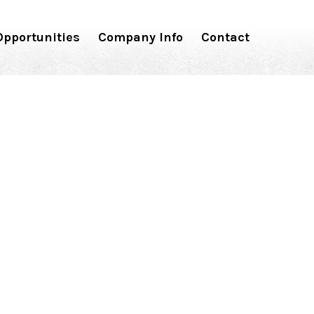
pportunities
Company Info
Contact