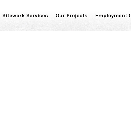
Sitework Services
Our Projects
Employment O