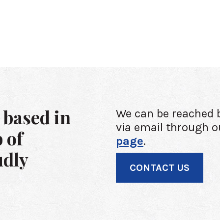
 based in
We can be reached 
via email through o
 of
page
.
udly
CONTACT US