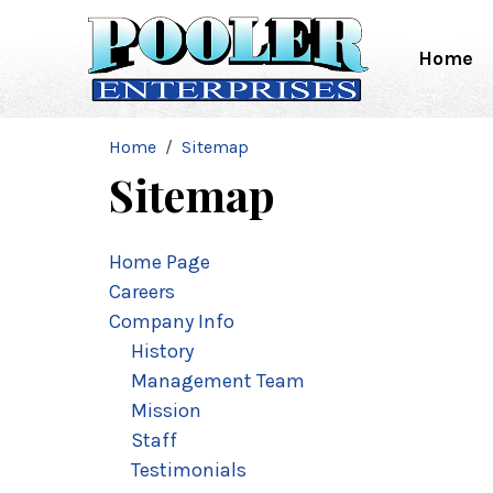
Home
Home
Sitemap
Sitemap
Home Page
Careers
Company Info
History
Management Team
Mission
Staff
Testimonials