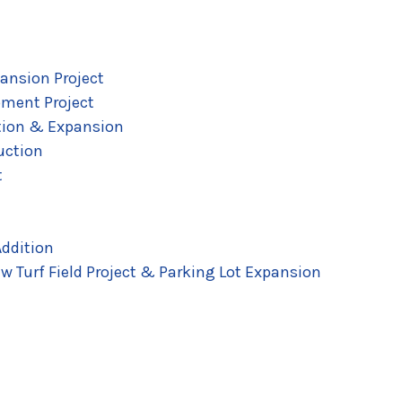
ansion Project
pment Project
tion & Expansion
uction
t
ddition
w Turf Field Project & Parking Lot Expansion