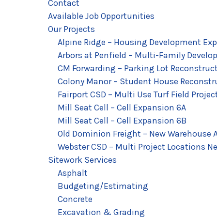
Contact
Available Job Opportunities
Our Projects
Alpine Ridge – Housing Development Exp
Arbors at Penfield – Multi-Family Develo
CM Forwarding – Parking Lot Reconstruc
Colony Manor – Student House Reconstr
Fairport CSD – Multi Use Turf Field Projec
Mill Seat Cell – Cell Expansion 6A
Mill Seat Cell – Cell Expansion 6B
Old Dominion Freight – New Warehouse A
Webster CSD – Multi Project Locations Ne
Sitework Services
Asphalt
Budgeting/Estimating
Concrete
Excavation & Grading