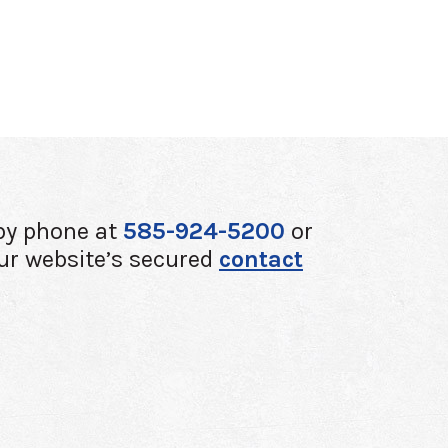
by phone at
585-924-5200
or
ur website’s secured
contact